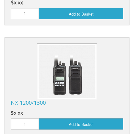
$x.xx
Add to Basket
NX-1200/1300
$x.xx
Add to Basket