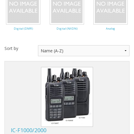
Digital (DMR)
Digital (NXDN)
Analog
Sort by
IC-F1000/2000