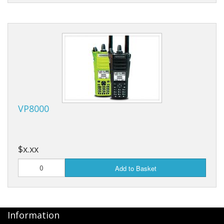
VP8000
$x.xx
Add to Basket
Information