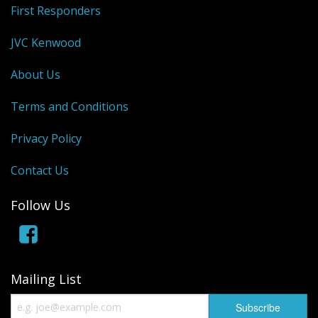
First Responders
JVC Kenwood
About Us
Terms and Conditions
Privacy Policy
Contact Us
Follow Us
Mailing List