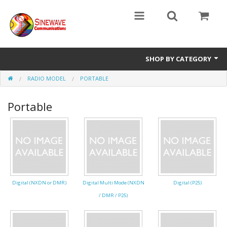
SHOP BY CATEGORY
RADIO MODEL
PORTABLE
Access Entry Systems
Portable
Dispatch Systems
Radio Model
Accessories
Repair Parts
Digital (NXDN or DMR)
Digital Multi Mode (NXDN
Digital (P25)
/ DMR / P25)