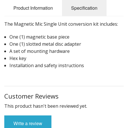
Product Information
Specification
The Magnetic Mic Single Unit conversion kit includes:
One (1) magnetic base piece
One (1) slotted metal disc adapter
A set of mounting hardware
Hex key
Installation and safety instructions
Customer Reviews
This product hasn't been reviewed yet.
Write a review