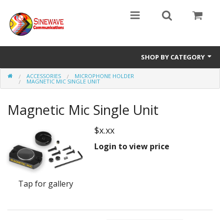
SHOP BY CATEGORY
ACCESSORIES
MICROPHONE HOLDER
Access Entry Systems
MAGNETIC MIC SINGLE UNIT
Dispatch Systems
Magnetic Mic Single Unit
Radio Model
$x.xx
Accessories
Login to view price
Repair Parts
Tap for gallery