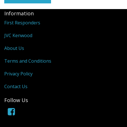
Information
First Responders
JVC Kenwood
About Us
Terms and Conditions
Privacy Policy
Contact Us
Follow Us