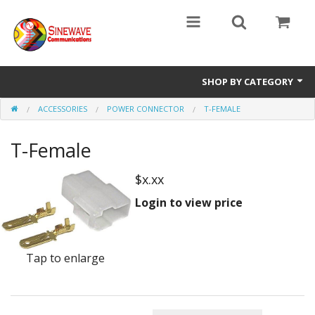
SHOP BY CATEGORY
ACCESSORIES
POWER CONNECTOR
T-FEMALE
Access Entry Systems
T-Female
Dispatch Systems
Radio Model
$x.xx
Login to view price
Accessories
Repair Parts
Tap to enlarge