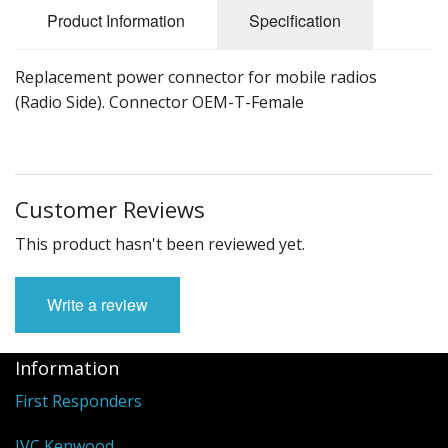
Product Information
Specification
Replacement power connector for mobile radios
(Radio Side). Connector OEM-T-Female
Customer Reviews
This product hasn't been reviewed yet.
Write a review
Information
First Responders
JVC Kenwood