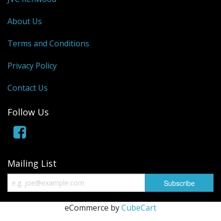
About Us
Terms and Conditions
Privacy Policy
Contact Us
Follow Us
Mailing List
eCommerce by
CubeCart