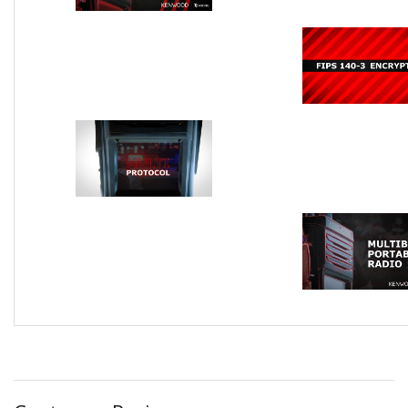
FIPS 140-3 Encryption
Multi Protoc
Multi Band