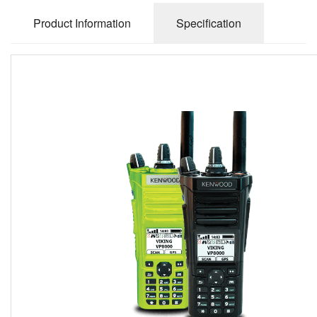
Product Information
Specification
The new KENWOOD Viking VP8000 Multiband portable
coming soon 2022!