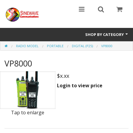
SHOP BY CATEGORY
RADIO MODEL
PORTABLE
DIGITAL (P25)
VP8000
Access Entry Systems
VP8000
Dispatch Systems
Radio Model
$x.xx
Login to view price
Accessories
Repair Parts
Tap to enlarge