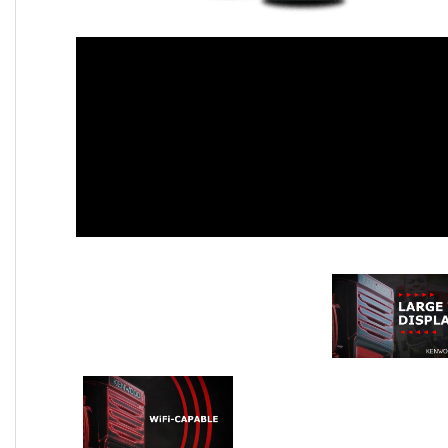
Large Top Display
WiFi-Capab