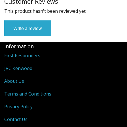
Customer Reviews
This product hasn't been reviewed yet.
Write a review
Information
First Responders
JVC Kenwood
About Us
Terms and Conditions
Privacy Policy
Contact Us