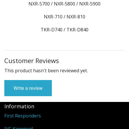
NXR-5700 / NXR-5800 / NXR-5900
NXR-710 / NXR-810
TKR-D740 / TKR-D840
Customer Reviews
This product hasn't been reviewed yet.
Write a review
Information
First Responders
JVC Kenwood