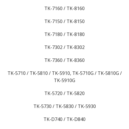
TK-7160 / TK-8160
TK-7150 / TK-8150
TK-7180 / TK-8180
TK-7302 / TK-8302
TK-7360 / TK-8360
TK-5710 / TK-5810 / TK-5910, TK-5710G / TK-5810G /
TK-5910G
TK-5720 / TK-5820
TK-5730 / TK-5830 / TK-5930
TK-D740 / TK-D840