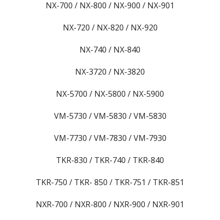
NX-700 / NX-800 / NX-900 / NX-901
NX-720 / NX-820 / NX-920
NX-740 / NX-840
NX-3720 / NX-3820
NX-5700 / NX-5800 / NX-5900
VM-5730 / VM-5830 / VM-5830
VM-7730 / VM-7830 / VM-7930
TKR-830 / TKR-740 / TKR-840
TKR-750 / TKR- 850 / TKR-751 / TKR-851
NXR-700 / NXR-800 / NXR-900 / NXR-901