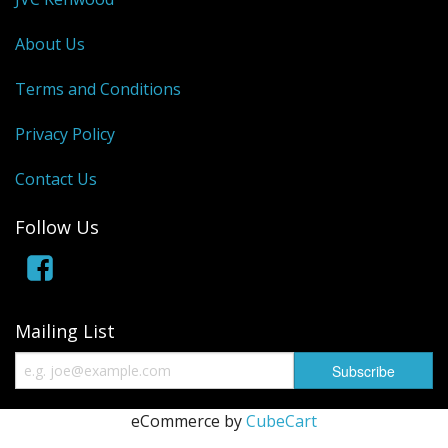
About Us
Terms and Conditions
Privacy Policy
Contact Us
Follow Us
Mailing List
eCommerce by
CubeCart