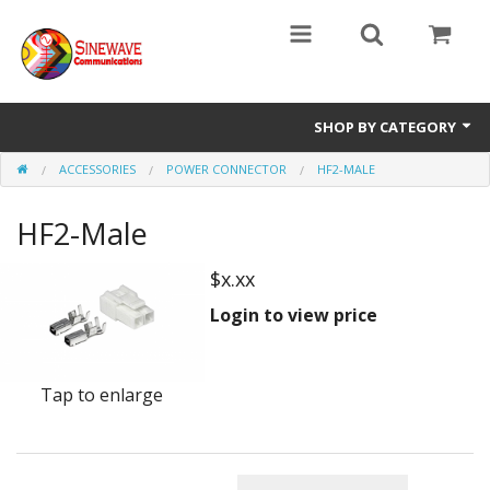
SHOP BY CATEGORY
ACCESSORIES
POWER CONNECTOR
HF2-MALE
Access Entry Systems
HF2-Male
Dispatch Systems
Radio Model
$x.xx
Login to view price
Accessories
Repair Parts
Tap to enlarge