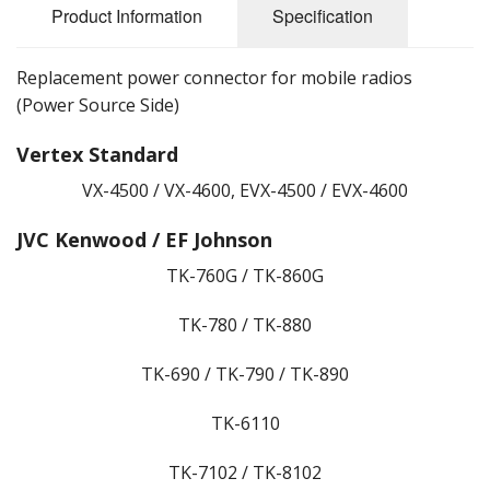
Product Information
Specification
Replacement power connector for mobile radios
(Power Source Side)
Vertex Standard
VX-4500 / VX-4600, EVX-4500 / EVX-4600
JVC Kenwood / EF Johnson
TK-760G / TK-860G
TK-780 / TK-880
TK-690 / TK-790 / TK-890
TK-6110
TK-7102 / TK-8102