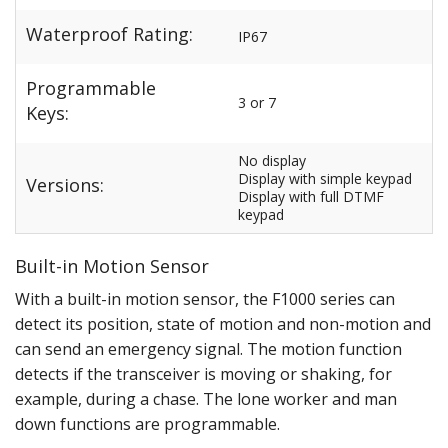
Waterproof Rating:
IP67
Programmable
3 or 7
Keys:
No display
Display with simple keypad
Versions:
Display with full DTMF
keypad
Built-in Motion Sensor
With a built-in motion sensor, the F1000 series can
detect its position, state of motion and non-motion and
can send an emergency signal. The motion function
detects if the transceiver is moving or shaking, for
example, during a chase. The lone worker and man
down functions are programmable.