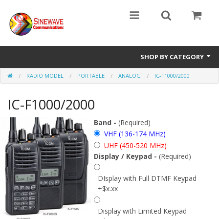
SHOP BY CATEGORY
RADIO MODEL
PORTABLE
ANALOG
IC-F1000/2000
Access Entry Systems
IC-F1000/2000
Dispatch Systems
Radio Model
Band -
(Required)
VHF (136-174 MHz)
Accessories
UHF (450-520 MHz)
Display / Keypad -
(Required)
Repair Parts
DIsplay with Full DTMF Keypad
+$x.xx
Display with Limited Keypad