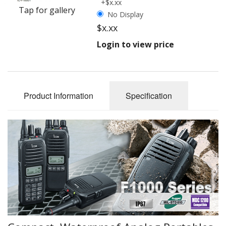
+$x.xx
Tap for gallery
No Display
$x.xx
Login to view price
Product Information
Specification