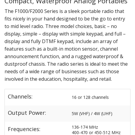
Compact, Waterproof Analog Portables
The F1000/F2000 Series is a sleek portable radio that
fits nicely in your hand designed to be the go to entry
to mid level radio. Three model choices, basic – no
display, simple – display with simple keypad, and full –
display and fully DTMF keypad, include an array of
features such as a built-in motion sensor, channel
announcement function, and a rugged waterproof &
dustproof chassis. The radio series is ideal to meet the
needs of a wide range of businesses such as those
involved in the education, hospitality, and retail.
Channels:
16 or 128 channels
Output Power:
5W (VHF) / 4W (UHF)
136-174 MHz
Frequencies:
400-470 or 450-512 MHz