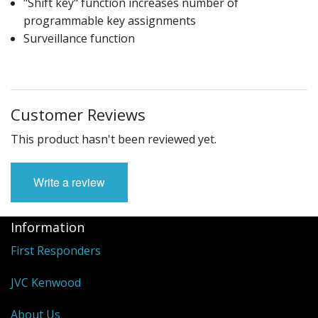
"Shift key" function increases number of
programmable key assignments
Surveillance function
Customer Reviews
This product hasn't been reviewed yet.
Write a review
Information
First Responders
JVC Kenwood
About Us