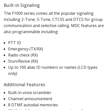
Built-in Signaling
The F1000 series comes all the popular signaling
including 2-Tone, 5-Tone, CTCSS and DTCS for group
communication and selective calling. MDC features are
also programmable including:
PTT ID
Emergency (TX/RX)
Radio check (RX)
Stun/Revive (RX)
Up to 100 alias ID numbers or names (LCD types
only)
Additional Features
Built-in voice scrambler
Channel announcement
8 DTMF autodial memories